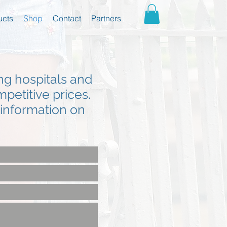
ucts
Shop
Contact
Partners
ing hospitals and
mpetitive prices.
r information on