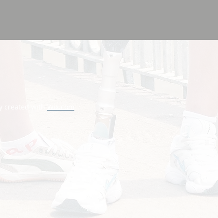
y created with
Wix.com