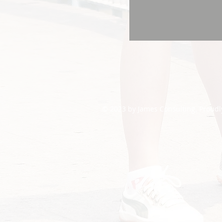
© 2023 by James Consulting. Proudl