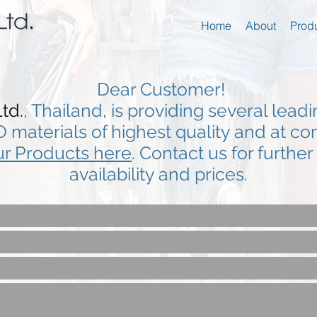
Home
About
Prod
Dear Customer!
td.
, Thailand, is providing several lead
O materials of highest quality and at co
r Products here
. Contact us for furthe
availability and prices.