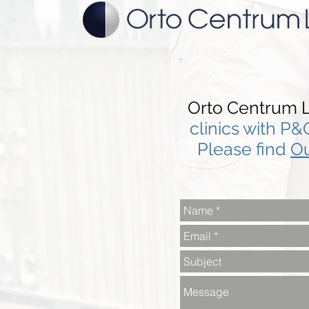
Orto Centrum L
clinics with P&
Please find
Ou